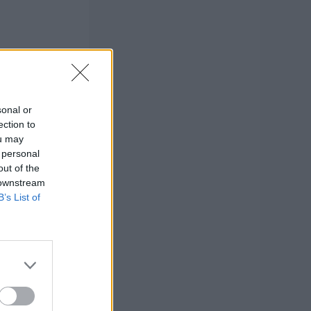
sonal or
ection to
ou may
 personal
out of the
 downstream
B’s List of