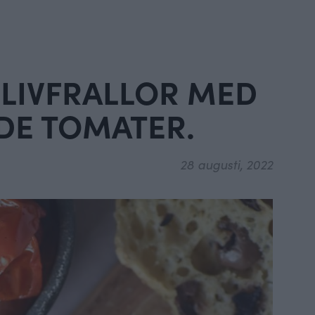
OLIVFRALLOR MED
DE TOMATER.
28 augusti, 2022