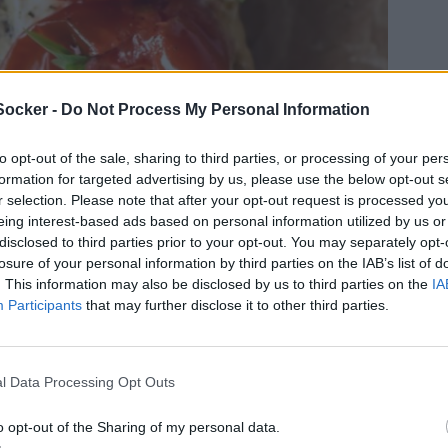
Socker -
Do Not Process My Personal Information
to opt-out of the sale, sharing to third parties, or processing of your per
formation for targeted advertising by us, please use the below opt-out s
r selection. Please note that after your opt-out request is processed y
eing interest-based ads based on personal information utilized by us or
disclosed to third parties prior to your opt-out. You may separately opt-
losure of your personal information by third parties on the IAB’s list of
. This information may also be disclosed by us to third parties on the
IA
Participants
that may further disclose it to other third parties.
jbakade tomater och smetana var nästan för
l Data Processing Opt Outs
nad inte är välkommen för du vill äta till och
t detta till både lunch och middag på samma
o opt-out of the Sharing of my personal data.