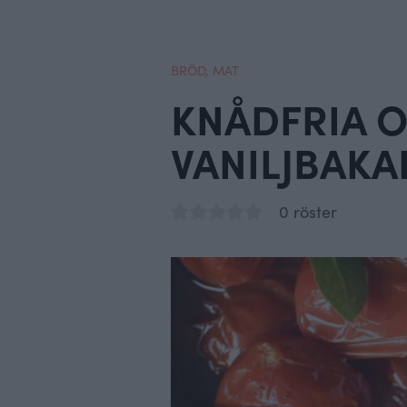
BRÖD
,
MAT
KNÅDFRIA 
VANILJBAKA
0 röster