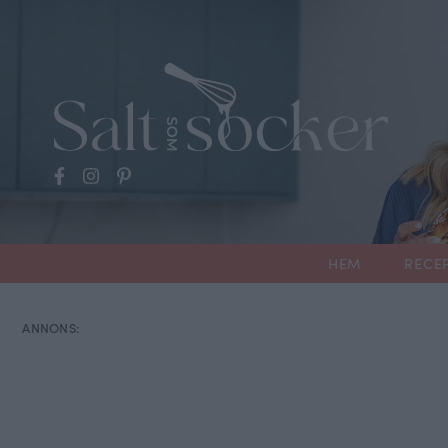
HEM
RECE