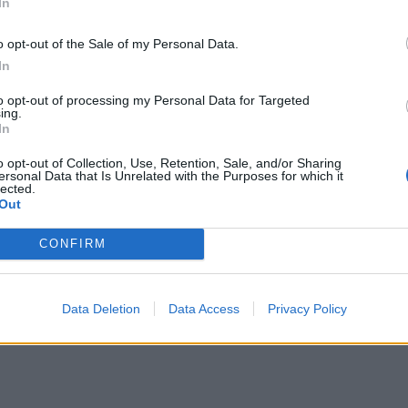
 dagen efter. ”Kanske”.
In
o opt-out of the Sale of my Personal Data.
In
to opt-out of processing my Personal Data for Targeted
ing.
In
o opt-out of Collection, Use, Retention, Sale, and/or Sharing
ersonal Data that Is Unrelated with the Purposes for which it
lected.
Out
CONFIRM
Data Deletion
Data Access
Privacy Policy