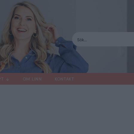
PT
OM LINN
KONTAKT