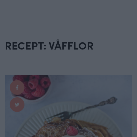
RECEPT: VÅFFLOR