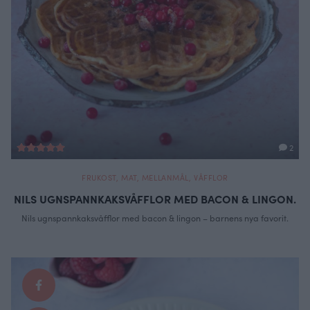
2
FRUKOST
,
MAT
,
MELLANMÅL
,
VÅFFLOR
NILS UGNSPANNKAKSVÅFFLOR MED BACON & LINGON.
Nils ugnspannkaksvåfflor med bacon & lingon – barnens nya favorit.