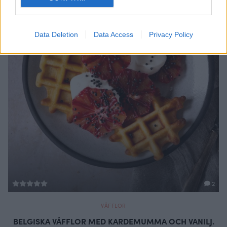
Data Deletion
Data Access
Privacy Policy
2
VÅFFLOR
BELGISKA VÅFFLOR MED KARDEMUMMA OCH VANILJ.