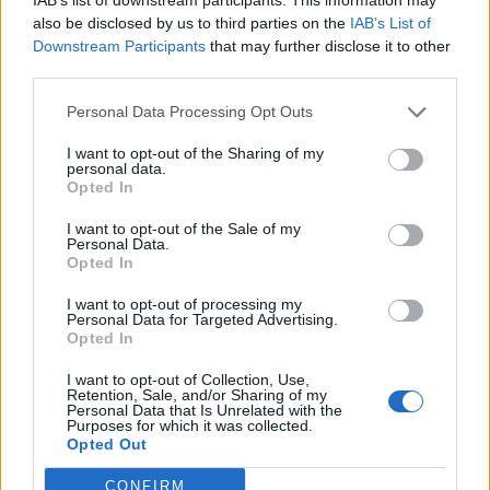
also be disclosed by us to third parties on the
IAB’s List of
Downstream Participants
that may further disclose it to other
third parties.
Personal Data Processing Opt Outs
0
I want to opt-out of the Sharing of my
VÅFFLOR
,
MAT
,
PÅSK
personal data.
Opted In
POTATISVÅFFLOR MED BRYNT SMÖR.
I want to opt-out of the Sale of my
Potatisvåfflor med brynt smör är ett test jag gjorde då min man hade
Personal Data.
gjort potatismos dagen innan för ett helt fotbollslag. Potatisbiffar kändes
Opted In
för krångligt så jag tog ett varv i huvudet och landade i att testa göra
våfflor. FULLTRÄFF både i smak och textur. Så det är alltså potatismos i
I want to opt-out of processing my
smeten men du kan …
Continued
Personal Data for Targeted Advertising.
Opted In
I want to opt-out of Collection, Use,
Retention, Sale, and/or Sharing of my
Personal Data that Is Unrelated with the
Purposes for which it was collected.
Opted Out
CONFIRM