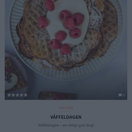
0
VÅFFLOR
VÅFFELDAGEN
Våffeldagen – en riktigt god dag!