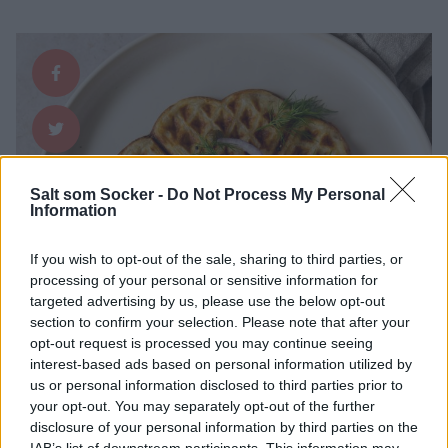
Salt som Socker -
Do Not Process My Personal
Information
If you wish to opt-out of the sale, sharing to third parties, or
processing of your personal or sensitive information for
targeted advertising by us, please use the below opt-out
section to confirm your selection. Please note that after your
opt-out request is processed you may continue seeing
interest-based ads based on personal information utilized by
us or personal information disclosed to third parties prior to
your opt-out. You may separately opt-out of the further
disclosure of your personal information by third parties on the
IAB’s list of downstream participants. This information may