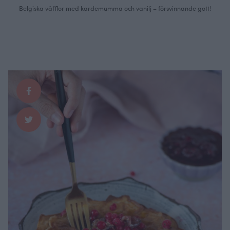
Belgiska våfflor med kardemumma och vanilj – försvinnande gott!