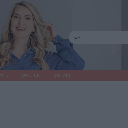
PT
OM LINN
KONTAKT