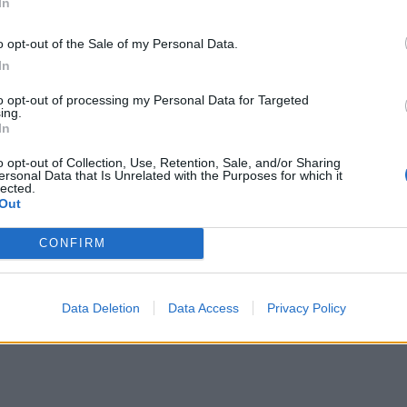
In
då något annat 🙂
o opt-out of the Sale of my Personal Data.
g har inte riktigt lyckats tidigare att göra
In
tigt till dagen efter. Och ja jag åt det till
to opt-out of processing my Personal Data for Targeted
ch sen som hamburgerbröd till grillad
ing.
llor eller det perfekta hamburgerbrödet kommer
In
ras för att få fram fler glutenfria recept.
o opt-out of Collection, Use, Retention, Sale, and/or Sharing
a ihop, jäsa och klutta ut bollar. Hepp!
ersonal Data that Is Unrelated with the Purposes for which it
lected.
Out
CONFIRM
Data Deletion
Data Access
Privacy Policy