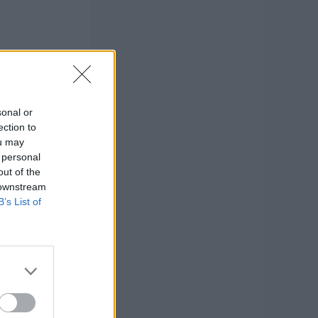
sonal or
ection to
ou may
 personal
out of the
 downstream
B’s List of