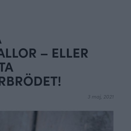
A
LLOR – ELLER
TA
RBRÖDET!
3 maj, 2021