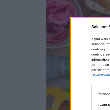
Salt som 
If you wish 
sensitive in
confirm you
continue se
information 
further disc
participants
Downstream 
Persona
I want t