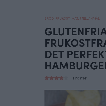
BRÖD
,
FRUKOST
,
MAT
,
MELLANMÅL
GLUTENFRI
FRUKOSTFRA
DET PERFEK
HAMBURGE
1 röster