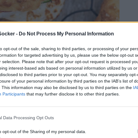
Socker -
Do Not Process My Personal Information
to opt-out of the sale, sharing to third parties, or processing of your per
formation for targeted advertising by us, please use the below opt-out s
r selection. Please note that after your opt-out request is processed y
eing interest-based ads based on personal information utilized by us or
disclosed to third parties prior to your opt-out. You may separately opt-
losure of your personal information by third parties on the IAB’s list of
. This information may also be disclosed by us to third parties on the
IA
Participants
that may further disclose it to other third parties.
l Data Processing Opt Outs
o opt-out of the Sharing of my personal data.