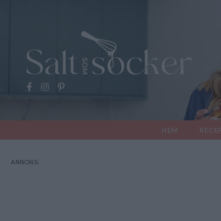
HEM
RECE