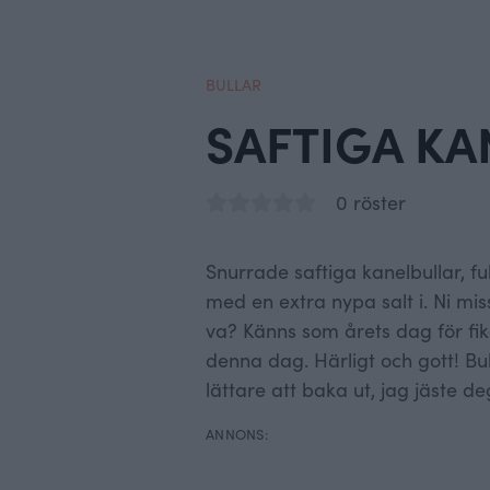
BULLAR
SAFTIGA KA
0 röster
Snurrade saftiga kanelbullar, f
med en extra nypa salt i. Ni m
va? Känns som årets dag för fik
denna dag. Härligt och gott! Bul
lättare att baka ut, jag jäste de