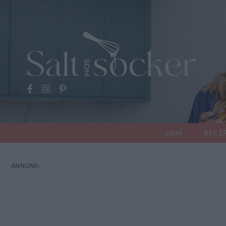
HEM
RECE