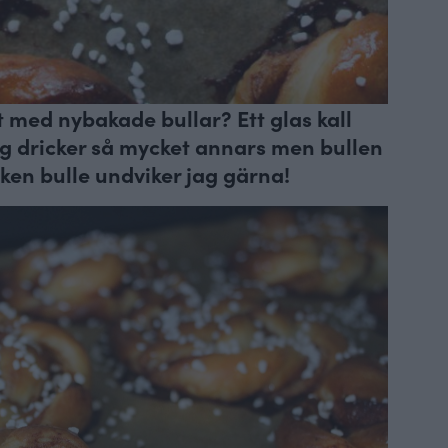
lt med nybakade bullar? Ett glas kall
jag dricker så mycket annars men bullen
en bulle undviker jag gärna!