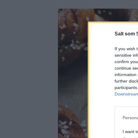
Salt som 
If you wish 
sensitive in
confirm you
continue se
information 
further disc
participants
Downstream 
Persona
I want t