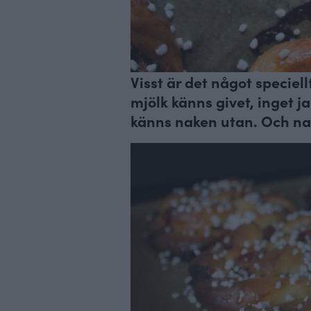
Visst är det något speciel
mjölk känns givet, inget 
känns naken utan. Och nak