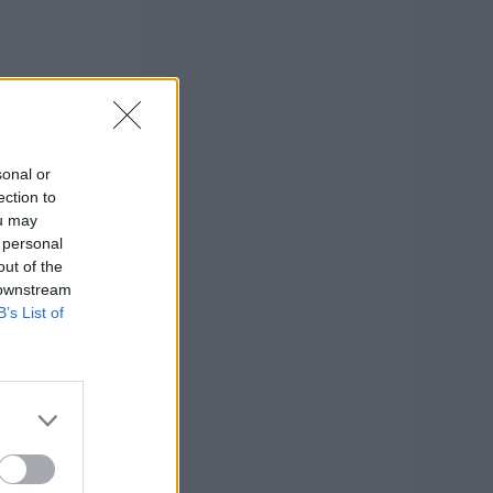
sonal or
ection to
ou may
 personal
out of the
 downstream
B’s List of