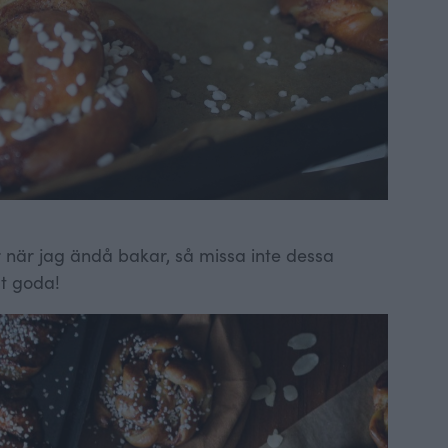
lar när jag ändå bakar, så missa inte dessa
gt goda!