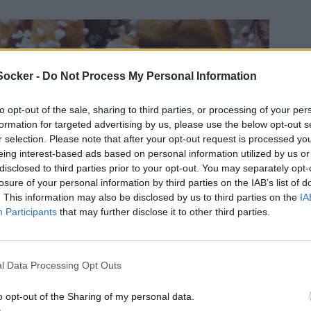
Socker -
Do Not Process My Personal Information
to opt-out of the sale, sharing to third parties, or processing of your per
formation for targeted advertising by us, please use the below opt-out s
r selection. Please note that after your opt-out request is processed y
eing interest-based ads based on personal information utilized by us or
disclosed to third parties prior to your opt-out. You may separately opt-
losure of your personal information by third parties on the IAB’s list of
. This information may also be disclosed by us to third parties on the
IA
Participants
that may further disclose it to other third parties.
l Data Processing Opt Outs
o opt-out of the Sharing of my personal data.