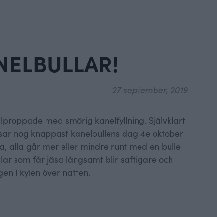
NELBULLAR!
27 september, 2019
ullproppade med smörig kanelfyllning. Självklart
issar nog knappast kanelbullens dag 4e oktober
a, alla går mer eller mindre runt med en bulle
lar som får jäsa långsamt blir saftigare och
gen i kylen över natten.