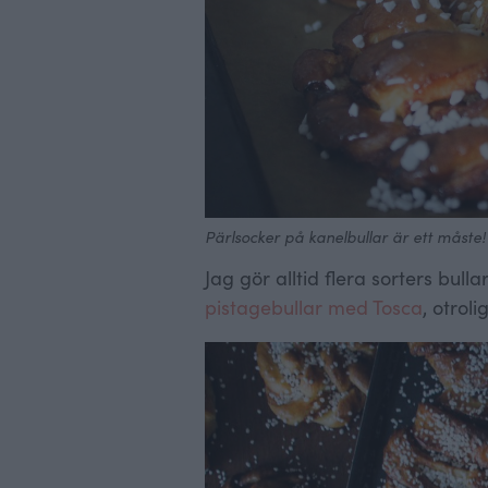
Pärlsocker på kanelbullar är ett måste!
Jag gör alltid flera sorters bul
pistagebullar med Tosca
, otroli