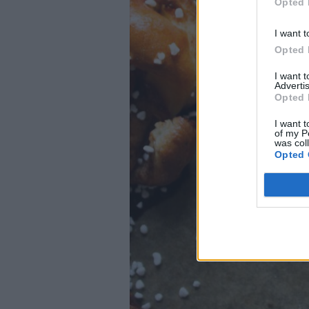
Opted 
I want t
Opted 
I want 
Advertis
Opted 
I want t
of my P
was col
Opted 