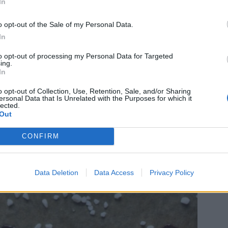
In
o opt-out of the Sale of my Personal Data.
In
to opt-out of processing my Personal Data for Targeted
ing.
In
o opt-out of Collection, Use, Retention, Sale, and/or Sharing
ersonal Data that Is Unrelated with the Purposes for which it
lected.
Out
CONFIRM
Data Deletion
Data Access
Privacy Policy