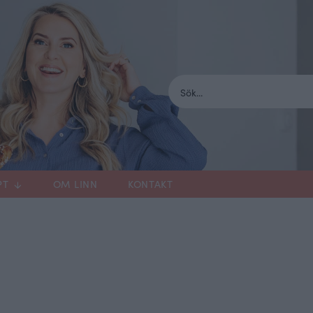
PT
OM LINN
KONTAKT