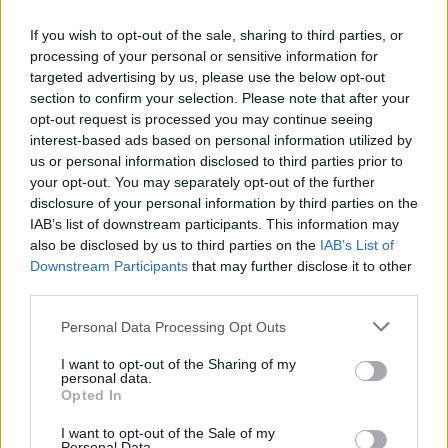
If you wish to opt-out of the sale, sharing to third parties, or
processing of your personal or sensitive information for
targeted advertising by us, please use the below opt-out
section to confirm your selection. Please note that after your
opt-out request is processed you may continue seeing
interest-based ads based on personal information utilized by
us or personal information disclosed to third parties prior to
your opt-out. You may separately opt-out of the further
disclosure of your personal information by third parties on the
IAB’s list of downstream participants. This information may
also be disclosed by us to third parties on the
IAB’s List of
Downstream Participants
that may further disclose it to other
third parties.
6
Personal Data Processing Opt Outs
I want to opt-out of the Sharing of my
DESSERTER
,
KLADDKAKOR
personal data.
KLADDKAKA MED KARDEMUMMA, BRYNT SMÖR OCH
Opted In
BLÅBÄR!
I want to opt-out of the Sale of my
Kladdkaka med kardemumma, brynt smör och en frosting på blåbär och
Personal Data.