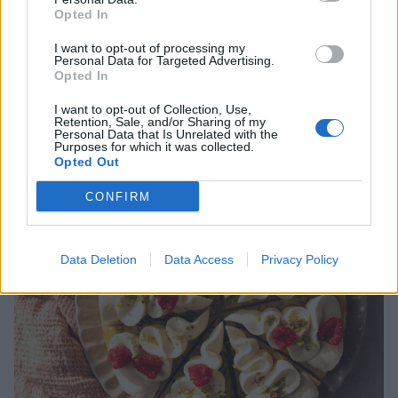
mascarpone. Ja det här är kladdkakan som slog alla andra kladdisar
Opted In
med hästlängder. Vilken smak! Och den fick gotta sig i kylen ett dygn så
den blev så där härligt seg och god! Jag fodrade formen med kokos,
I want to opt-out of processing my
Personal Data for Targeted Advertising.
enkelt och gott som tusan! Tog …
Continued
Opted In
I want to opt-out of Collection, Use,
Retention, Sale, and/or Sharing of my
Personal Data that Is Unrelated with the
Purposes for which it was collected.
Opted Out
CONFIRM
Data Deletion
Data Access
Privacy Policy