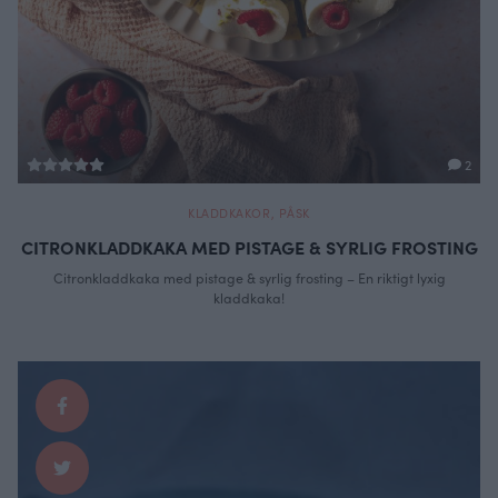
2
KLADDKAKOR
,
PÅSK
CITRONKLADDKAKA MED PISTAGE & SYRLIG FROSTING
Citronkladdkaka med pistage & syrlig frosting – En riktigt lyxig
kladdkaka!