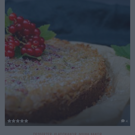
4
DESSERTER
,
KLADDKAKOR
,
MJUKA KAKOR