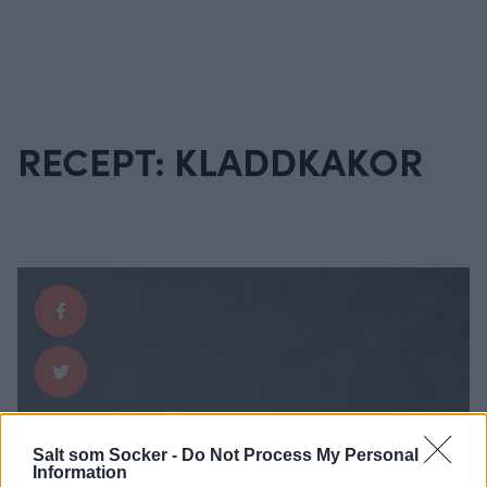
RECEPT: KLADDKAKOR
Salt som Socker -
Do Not Process My Personal
Information